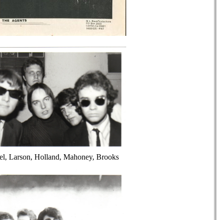
el, Larson, Holland, Mahoney, Brooks