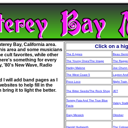
terey Bay, California area.
Click on a hi
his area and some musicians
cult favorites, while other
The E-types
Beau Gent
here's something for every
The Young Ones/The Image
The Ragged
y, '80's New Wave, Radio
Harley Malone
Joe Chunn 
The West Coast 5
Layton And
 I will add band pages as I
Poco Loco
Night Train
bsites to help fill in the
ring it to light the better.
The Bitter Seeds/The Rock Shop
JET
Tommy Faia And The True Blue
Valery Stal
Facts
Gary Messick
Oktober
Harold Hudspeth
The Cobra