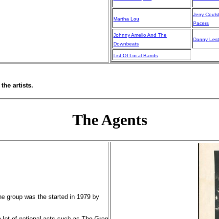
Jerry Couls
Martha Lou
Pacers
Johnny Amelio And The
Danny Lest
Downbeats
List Of Local Bands
the artists.
The Agents
e group was the started in 1979 by
 lot of national acts such as The Greg