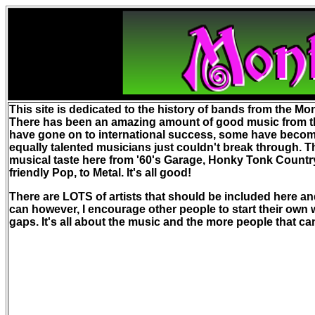
This site is dedicated to the history of bands from the Mon
There has been an amazing amount of good music from t
have gone on to international success, some have become 
equally talented musicians just couldn't break through. T
musical taste here from '60's Garage, Honky Tonk Countr
friendly Pop, to Metal. It's all good!
There are LOTS of artists that should be included here and
can however, I encourage other people to start their own we
gaps. It's all about the music and the more people that can b