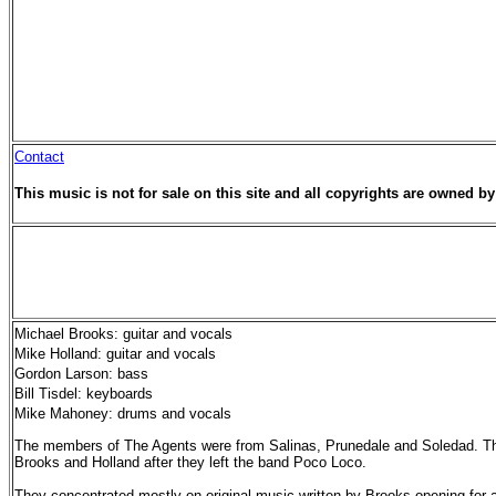
Contact
This music is not for sale on this site and all copyrights are owned by 
Michael Brooks: guitar and vocals
Mike Holland: guitar and vocals
Gordon Larson: bass
Bill Tisdel: keyboards
Mike Mahoney: drums and vocals
The members of The Agents were from Salinas, Prunedale and Soledad. Th
Brooks and Holland after they left the band Poco Loco.
They concentrated mostly on original music written by Brooks,opening for a