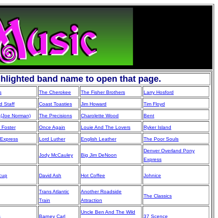
ghlighted band name to open that page.
s
The Cherokee
The Fisher Brothers
Larry Hosford
 Staff
Coast Toasties
Jim Howard
Tim Floyd
(Joe Norman)
The Precisions
Charolette Wood
Bent
 Foster
Once Again
Louie And The Lovers
Ryker Island
 Express
Lord Luther
English Leather
The Poor Souls
Denver Overland Pony
Jody McCauley
Big Jim DeNoon
Express
lcup
David Ash
Hot Coffee
Johnice
Trans Atlantic
Another Roadside
The Classics
Train
Attraction
Uncle Ben And The Wild
s
Barney Carl
37 Scence