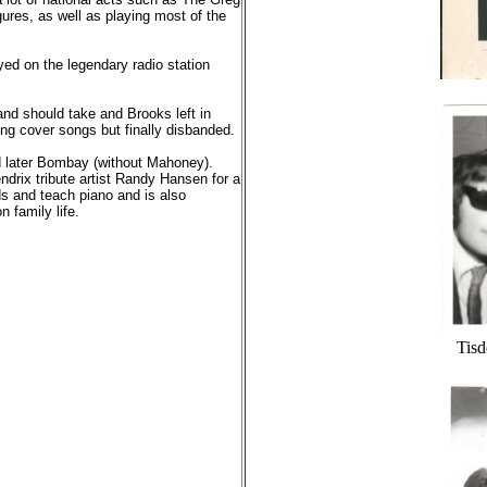
res, as well as playing most of the
ed on the legendary radio station
band should take and Brooks left in
ing cover songs but finally disbanded.
 later Bombay (without Mahoney).
ndrix tribute artist Randy Hansen for a
nds and teach piano and is also
 family life.
Tisd