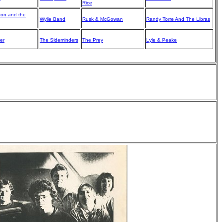
Rice
ton and the
Wylie Band
Rusk & McGowan
Randy Torre And The Libras
er
The Sideminders
The Prey
Lyle & Peake