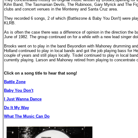
Kihn Band, The Tasmanian Devils, The Rubinoos, Gary Myrick and The Figu
clubs and concert venues in the Monterey and Santa Cruz area.
They recorded 6 songs, 2 of which (Battlezone & Baby You Don't) were play
KLRB.
As is often the case there was a difference of opinion in the direction the 
June of 1982. The group continued on for a while with a new lead singer do
Brooks went on to play in the band Beyondion with Mahoney drumming and
Holland continued to play in local bands and got the job playing bass for He
couple of years and still plays locally. Tisdel continued to play in local ba
currently playing. Larson and Mahoney retired from playing to concentrate on
Click on a song title to hear that song!
Battle Zone
Baby You Don't
I Just Wanna Dance
Do It My Way
What The Music Can Do